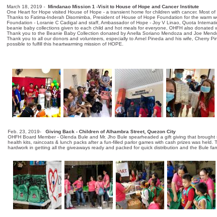
March 18, 2019 -
Mindanao Mission 1 -Visit to House of Hope and Cancer Institute
One Heart for Hope visited House of Hope - a transient home for children with cancer. Most of 
Thanks to Fatima-Inderah Disomimba, President of House of Hope Foundation for the warm we
Foundation - Loranie C Cadigal and staff, Ambassador of Hope - Joy V Linao, Quota Internati
beanie baby collections given to each child and hot meals for everyone, OHFH also donated wate
Thank you to the Beanie Baby Collection donated by Anella Soriano Mendoza and Joe Mendo
Thank you to all our donors and volunteers, especially to Arnel Pineda and his wife, Cherry Pi
possible to fulfill this heartwarming mission of HOPE.
ONE HEART FOR HOPE and the heart logo are trademarks of One Heart for Hope. One Heart fo
Foundation.
Feb. 23, 2019-
Giving Back - Children of Alhambra Street, Quezon City
OHFH Board Member - Glenda Bule and Mr. Jho Bule spearheaded a gift giving that brought smi
health kits, raincoats & lunch packs after a fun-filled parlor games with cash prizes was hel
hardwork in getting all the giveaways ready and packed for quick distribution and the Bule fa