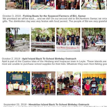
October 3, 2019 -
Fishing Boats for the Seaweed Farmers of Biri, Samar
We promised we will be back… and we did! On our second visit to Biri,Northern Samar, we once a
gifts. The distribution day was very festive with food served. The people of Biri are very grate
October 2, 2019 -
Apid Island Back To School Birthday Outreach
Apid is part of the Cuatros Islas of the Hindang and Inopacan town in Leyte
.
These islands are
most are unable to purchase school supplies for their kids. Whatever they earn from fishing goes
September 23, 2019 -
Himokilan Island Back To School Birthday Outreach