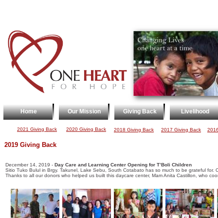
Home
Our Mission
Giving Back
Livelihood
2021 Giving Back
2020 Giving Back
2018 Giving Back
2017 Giving Back
2016
2019 Giving Back
December 14, 2019 -
Day Care and Learning Center Opening for T’Boli Children
Sitio Tuko Bulul in Brgy. Takunel, Lake Sebu, South Cotabato has so much to be grateful for. O
Thanks to all our donors who helped us built this daycare center, Mam Anita Castillon, who c