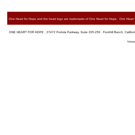
One Heart for Hope and the heart logo are trademarks of One Heart for Hope. One Heart for
ONE HEART FOR HOPE . 27472 Portola Parkway, Suite 205-250 . Foothill Ranch, Californ
Website