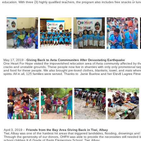
education. With three (3) highly qualified teachers, the program also includes free snacks or l
May 17, 2019 -
Giving Back to Aeta Commnunites After Devastating Earthquake
One Heart For Hope visited the impoverished relocation area of Aeta community affected by 
cracks and unstable grounds. These people now live in shanties with only only promotional tarps
and food for these people. We also brought pre-loved clothes, blankets, towel, and mats whe
spirits. All in all, 125 families were served. Thanks to Janie Buelow and her Elev8 Lagree Fi
April 3, 2019 -
Friends from the Bay Area Giving Back in Tiwi, Albay
Tiwi, Albay was one of the hardest hit areas that triggered landslides, flooding, drownings an
Through the generosity of our donors, OHFH was able to provide the necessities still needed b
school children K-6 Grade of Bariis Elementary School, Tiwi, Albay.