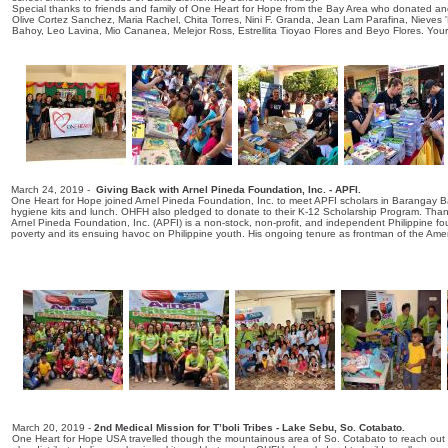
Special thanks to friends and family of One Heart for Hope from the Bay Area who donated and 
Olive Cortez Sanchez, Maria Rachel, Chita Torres, Nini F. Granda, Jean Lam Parafina, Nieves
Bahoy, Leo Lavina, Mio Cananea, Melejor Ross, Estrellita Tioyao Flores and Beyo Flores. You
March 24, 2019 -
Giving Back with Arnel Pineda Foundation, Inc. - APFI.
One Heart for Hope joined Arnel Pineda Foundation, Inc. to meet APFI scholars in Barangay B
hygiene kits and lunch. OHFH also pledged to donate to their K-12 Scholarship Program. Thank
Arnel Pineda Foundation, Inc. (APFI) is a non-stock, non-profit, and independent Philippine foun
poverty and its ensuing havoc on Philippine youth. His ongoing tenure as frontman of the Amer
March 20, 2019 -
2nd Medical Mission for T’boli Tribes - Lake Sebu, So. Cotabato.
One Heart for Hope USA travelled though the mountainous area of So. Cotabato to reach out to