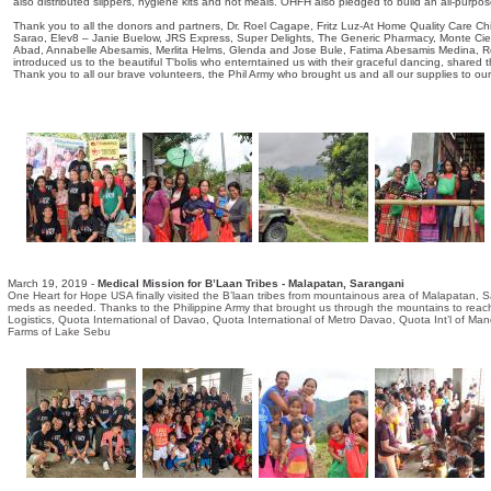
also distributed slippers, hygiene kits and hot meals. OHFH also pledged to build an all-purpose 
Thank you to all the donors and partners, Dr. Roel Cagape, Fritz Luz-At Home Quality Care Ch
Sarao, Elev8 – Janie Buelow, JRS Express, Super Delights, The Generic Pharmacy, Monte Cie
Abad, Annabelle Abesamis, Merlita Helms, Glenda and Jose Bule, Fatima Abesamis Medina, Ros
introduced us to the beautiful T'bolis who enterntained us with their graceful dancing, shared the
Thank you to all our brave volunteers, the Phil Army who brought us and all our supplies to ou
March 19, 2019 -
Medical Mission for B’Laan Tribes - Malapatan, Sarangani
One Heart for Hope USA finally visited the B’laan tribes from mountainous area of Malapatan, Sara
meds as needed. Thanks to the Philippine Army that brought us through the mountains to reach 
Logistics, Quota International of Davao, Quota International of Metro Davao, Quota Int’l of 
Farms of Lake Sebu