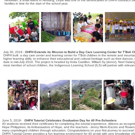
Himokilan, a small island in Hindang, Leyte was one of the beneficiaries of OHFH Outreach Direc
families in time for the start of the school year.
July 30, 2019 -
OHFH Extends its Mission to Build a Day Care Learning Center for T’Boli Ch
OHFH built a day care center and learning center for T'Boli children in the remote and mounta
higher learning skills; to enhance their educational and cultural heritage such as their dances
date is mid-July 2019. The project is headed by Anita Castillon, William Sy (donor), Noel Galang,
most member of school children, the Indigenous Learning School (ILS) will partner with relev
June 5, 2019-
OHFH Tutorial Celebrates Graduation Day for 40 Pre-Schoolers
40 students received their certificates for completing the tutorial experience, ribbons as recog
Hope Philippines, its Ambassadors of Hope, and the teachers - Jenny Merin-Escoto and Rowena Laz
many unprivileged children through education. Congratulations on your first journey to success!
OHFH Tutorial Center provides a fun learning environment for 40 at-risk with zero knowledge chil