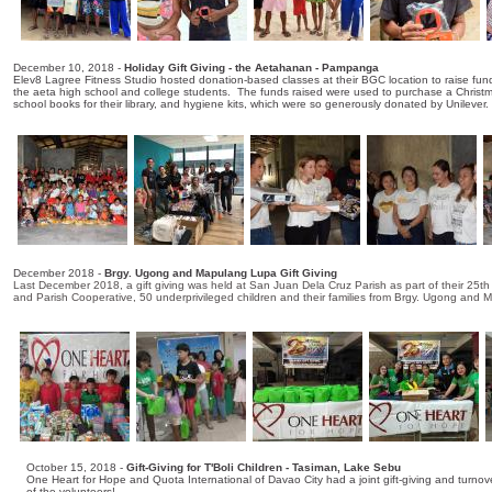
December 10, 2018 -
Holiday Gift Giving - the Aetahanan - Pampanga
Elev8 Lagree Fitness Studio hosted donation-based classes at their BGC location to raise fund
the aeta high school and college students. The funds raised were used to purchase a Christmas 
school books for their library, and hygiene kits, which were so generously donated by Unilever.
December 2018 -
Brgy. Ugong and Mapulang Lupa Gift Giving
Last December 2018, a gift giving was held at San Juan Dela Cruz Parish as part of their 25t
and Parish Cooperative, 50 underprivileged children and their families from Brgy. Ugong and 
October 15, 2018 -
Gift-Giving for T'Boli Children - Tasiman, Lake Sebu
One Heart for Hope and Quota International of Davao City had a joint gift-giving and turno
of the volunteers!