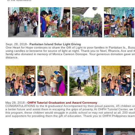
Sept. 28, 2018-
Panlaitan Island Solar Light Giving
One Heart for Hope continues to share the Gift of Light to poor families in Panlaitan Is., Bus
using candles or kerosene for source of light at night. Thank you to Noel, Rhancis, Ace and th
family who donated in memory of Monica Carreon Gorospe. Your generous donation gave smiles t
distance.
May 28, 2018
- OHFH Tutorial Graduation and Award Ceremony
CONGRATULATIONS to the lil graduates! Accompanied by their proud parents, 45 children enjoyed
a better future and assist them in escaping the grips of poverty. At OHFH Tutorial Center, we 
this program, these children would struggle in public school or may not attend at all. 200 st
and supporters for providing them the gift of education. Thank you to OHFH Philippines team 