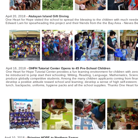
April 20, 2018
-
Atulayan Island Gift Giving
One Heart for Hope visited the school to spread the blessing to the children with much need
Edward Lam for spearheading this project and their friends from the the Bay Area - Nieves B
April 16, 2018
-
OHFH Tutorial Center Opens to 45 Pre-School Children
One Heart for Hope Tutorial Center provides a fun learning environment for children with zero
be introduced to jump start their schooling: Writing, Reading, Language, Mathematics, Scie
produce globally competitive students. Among the many children applicants coming from financ
develop a positive attitude toward school and learning; develop a sense of high self-esteem; a
lunch, backpacks, uniforms, hygiene packs and all the school supplies. Thanks One Heart f
April 10, 2018
-
Bringing HOPE to Northern Samar