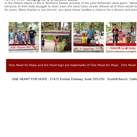
In the distant island of Biri in Northern Samar, poorest of the poor fishermen were given "sibir
because of their daily struggle to meet even the most basic needs. Almost all of them would bor
for years. Many thanks to our donors. you gave these families a chance for a decent and pro
One Heart for Hope and the heart logo are trademarks of One Heart for Hope. One Heart for
ONE HEART FOR HOPE . 27472 Portola Parkway, Suite 205-250 . Foothill Ranch, Califor