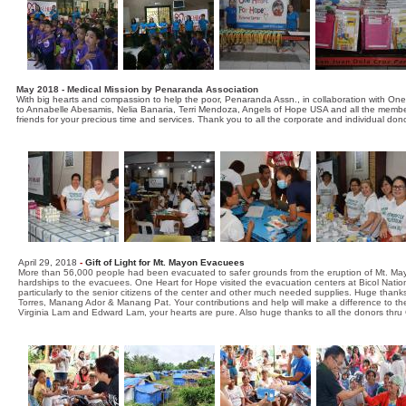
May 2018 - Medical Mission by Penaranda Association
With big hearts and compassion to help the poor, Penaranda Assn., in collaboration with On
to Annabelle Abesamis, Nelia Banaria, Terri Mendoza, Angels of Hope USA and all the members
friends for your precious time and services. Thank you to all the corporate and individual don
April 29, 2018
-
Gift of Light for Mt. Mayon Evacuees
More than 56,000 people had been evacuated to safer grounds from the eruption of Mt. Mayo
hardships to the evacuees. One Heart for Hope visited the evacuation centers at Bicol Natio
particularly to the senior citizens of the center and other much needed supplies. Huge thanks
Torres, Manang Ador & Manang Pat. Your contributions and help will make a difference to the
Virginia Lam and Edward Lam, your hearts are pure. Also huge thanks to all the donors thru 