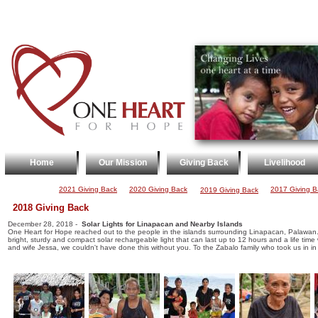
Home
Our Mission
Giving Back
Livelihood
2021 Giving Back
2020 Giving Back
2017 Giving B
2019 Giving Back
2018 Giving Back
December 28, 2018 -
Solar Lights for Linapacan and Nearby Islands
One Heart for Hope reached out to the people in the islands surrounding Linapacan, Palawan. A
bright, sturdy and compact solar rechargeable light that can last up to 12 hours and a life ti
and wife Jessa, we couldn't have done this without you. To the Zabalo family who took us in in t