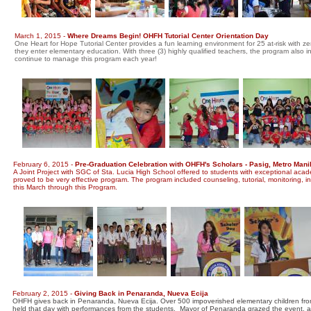
March 1, 2015 -
Where Dreams Begin! OHFH Tutorial Center Orientation Day
One Heart for Hope Tutorial Center provides a fun learning environment for 25 at-risk with ze
they enter elementary education. With three (3) highly qualified teachers, the program also
continue to manage this program each year!
February 6, 2015 -
Pre-Graduation Celebration with OHFH's Scholars - Pasig, Metro Mani
A Joint Project with SGC of Sta. Lucia High School offered to students with exceptional acade
proved to be very effective program. The program included counseling, tutorial, monitoring, 
this March through this Program.
February 2, 2015 -
Giving Back in Penaranda, Nueva Ecija
OHFH gives back in Penaranda, Nueva Ecija. Over 500 impoverished elementary children fro
held that day with performances from the students. Mayor of Penaranda grazed the event, as wel