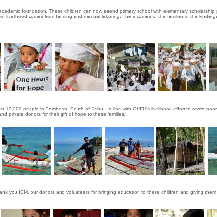
 academic foundation. These children can now attend primary school with elementary scholarship 
of livelihood comes from farming and manual laboring. The incomes of the families in the kinder
st 13,000 people in Samboan, South of Cebu. In line with OHFH's livelihood effort to assist poo
 private donors for their gift of hope to these families.
hank you ICM, our donors and volunteers for bringing education to these children and giving them 