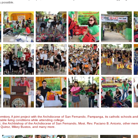
ng possible.
tory. A joint project with the Archdiocese of San Fernando, Pampanga, its catholic schools and u
table living conditions while attending college.
z, the Archbishop of the Archdiocese of San Fernando, Most. Rev. Paciano B. Aniceto, other mem
n Quiroz, Mikey Bustos, and many more.