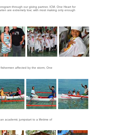
program through our giving partner, ICM. One Heart for
garten are extremely low; with most making only enough
r fishermen affected by the storm, One
an academic jumpstart to a lifetime of