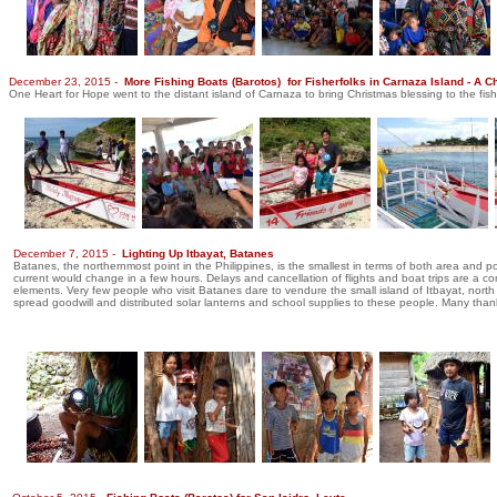
December 23, 2015 -
More Fishing Boats (Barotos) for Fisherfolks in Carnaza Island - A C
One Heart for Hope went to the distant island of Carnaza to bring Christmas blessing to the fis
December 7, 2015 -
Lighting Up Itbayat, Batanes
Batanes, the northernmost point in the Philippines, is the smallest in terms of both area and 
current would change in a few hours. Delays and cancellation of flights and boat trips are a 
elements. Very few people who visit Batanes dare to vendure the small island of Itbayat, north 
spread goodwill and distributed solar lanterns and school supplies to these people. Many tha