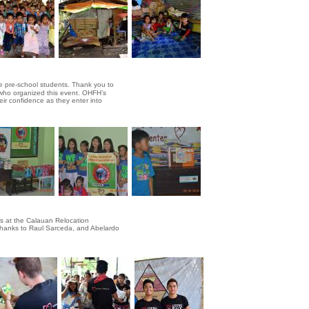
he pre-school students. Thank you to
 who organized this event. OHFH’s
eir confidence as they enter into
es at the Calauan Relocation
. Thanks to Raul Sarceda, and Abelardo