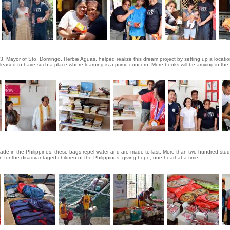
 Mayor of Sto. Domingo, Herbie Aguas, helped realize this dream project by setting up a location
re pleased to have such a place where learning is a prime concern. More books will be arriving in the
 made in the Philippines, these bags repel water and are made to last. More than two hundred st
 for the disadvantaged children of the Philippines, giving hope, one heart at a time.