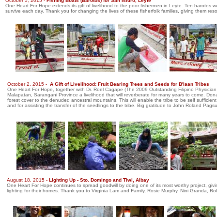
October 5, 2015 -
Fishing Boats (Barotos) for San Isidro, Leyte
One Heart For Hope extends its gift of livelihood to the poor fishermen in Leyte. Ten barotos were
survive each day. Thank you for changing the lives of these fisherfolk families, giving them re
October 2, 2015 -
A Gift of Livelihood: Fruit Bearing Trees and Seeds for B'laan Tribes
One Heart For Hope, together with Dr. Roel Cagape (The 2009 Outstanding Filipino Physician,
Malapatan, Sarangani Province a livelihood that will reverberate for many years to come. Don
forest cover to the denuded ancestral mountains. This will enable the tribe to be self sufficie
and for assisting the transfer of the seedlings to the tribe. Big gratitude to John Roland Pagsu
August 18, 2015 -
Lighting Up - Sto. Domingo and Tiwi, Albay
One Heart For Hope continues to spread goodwill by doing one of its most worthy project, giving
lighting for their homes. Thank you to Virginia Lam and Family, Rosie Murphy, Nini Granda, Rola