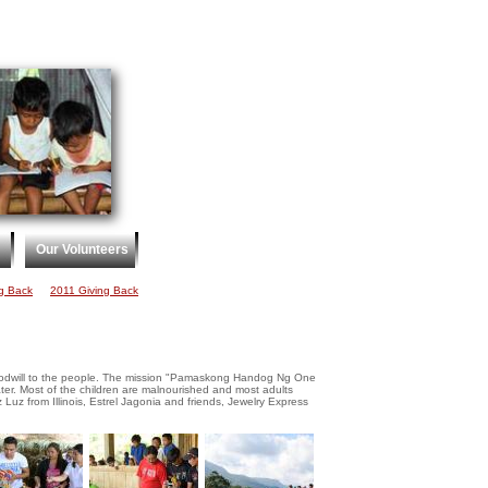
Our Volunteers
g Back
2011 Giving Back
 goodwill to the people. The mission "Pamaskong Handog Ng One
er. Most of the children are malnourished and most adults
 Luz from Illinois, Estrel Jagonia and friends, Jewelry Express