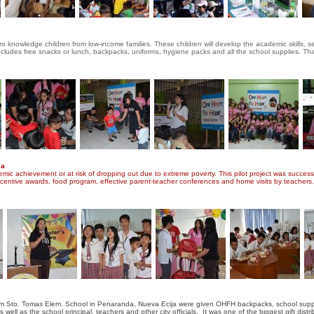
ro knowledge children from low-income families. These children will develop the academic skills, se
 includes free snacks or lunch, backpacks, uniforms, hygiene packs and all the school supplies. T
la
mic achievement or at risk of dropping out due to extreme poverty. This pilot project was successf
incentive awards, food program, effective parent-teacher conferences and home visits by teachers
m Sto. Tomas Elem. School in Penaranda, Nueva Ecija were given OHFH backpacks, school supplie
l as the school principal, teachers and other city officials. It was one of the biggest gift distr