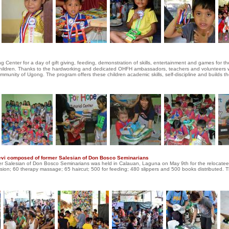
Center for a day of gift giving, feeding, demonstration of skills, entertainment and games for t
e children. Thanks to the hardworking and dedicated OHFH ambassadors, teachers and volunteers
ommunity of Ugong. The program offers these children academic skills, self-discipline and builds th
lievi composed of former Salesian of Don Bosco Seminarians
ormer Salesian of Don Bosco Seminarians was held in Calauan, Laguna on May 9th for the relocate
mcision; 60 therapy massage; 65 haircut; 500 for feeding; 480 slippers and 500 books distributed