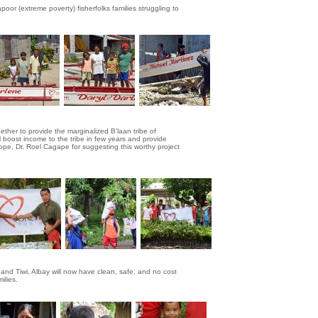
poor (extreme poverty) fisherfolks families struggling to
her to provide the marginalized B'laan tribe of
 boost income to the tribe in few years and provide
Hope, Dr. Roel Cagape for suggesting this worthy project
 and Tiwi, Albay will now have clean, safe, and no cost
ilies.