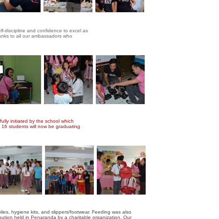
lf-discipline and confidence to excel as
hanks to all our ambassadors who
ully initiated by the school which
. 16 students will now be graduating
s, hygiene kits, and slippers/footwear. Feeding was also
ibution held in Penaranda by a charitable organization. Our