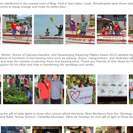
 distributed in the coastal town of Brgy. Paril in San Isidro, Leyte. Beneficiaries were those ultra
sources to equip change and hope for better lives.
 Mother Teresa of Calcutta Awardee, and Natatanging Bayaning Pilipino Award 2012) worked toget
ations of hundreds of fruit bearing trees such as marang, durian, mangoosteen, and rambutan will
nt and reap the rewards of planting these fruit bearing trees. Thank you Friends of One Heart for 
guiron for his effort and help in transferring the seedlings and seeds.
 the gift of solar lights to those who cannot afford electricity. More Bicolanos from Sto. Domingo
nd Basil, Teresa Tantoco, Carmelita Alcantara, Vilma de Guzman for their gift of light to these fam