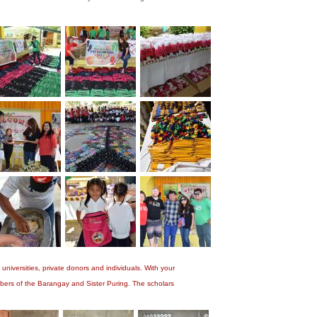
niversities, private donors and individuals. With your
bers of the Barangay and Sister Puring. The scholars