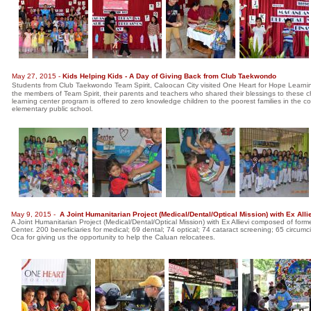
May 27, 2015 -
Kids Helping Kids - A Day of Giving Back from Club Taekwondo
Students from Club Taekwondo Team Spirit, Caloocan City visited One Heart for Hope Learning 
the members of Team Spirit, their parents and teachers who shared their blessings to thes
learning center program is offered to zero knowledge children to the poorest families in the c
elementary public school.
May 9, 2015 -
A Joint Humanitarian Project (Medical/Dental/Optical Mission) with Ex Al
A Joint Humanitarian Project (Medical/Dental/Optical Mission) with Ex Allievi composed of f
Center. 200 beneficiaries for medical; 69 dental; 74 optical; 74 cataract screening; 65 circu
Oca for giving us the opportunity to help the Caluan relocatees.