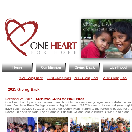
Home
Our Mission
Giving Back
Livelihood
2021 Giving Back
2020 Giving Back
2019 Giving Bac
k
2018 Giving Back
2015 Giving Back
December 25, 2015 -
Christmas Giving for T'Boli Tribes
One Heart For Hope, in its mission to reach out to the most needy regardless of distance, 
Heart For Hope Pasa Sa Mga Katutubo Ng Mindanao 2015" is now on its second year of giving
have goiter disease because of iodine deficiency. Huge thanks to the following people for their
Davao, Rhancis Nadado, Ryan Carbero, Edgardo Galang, Angie Mijares, Olivia Galang and 