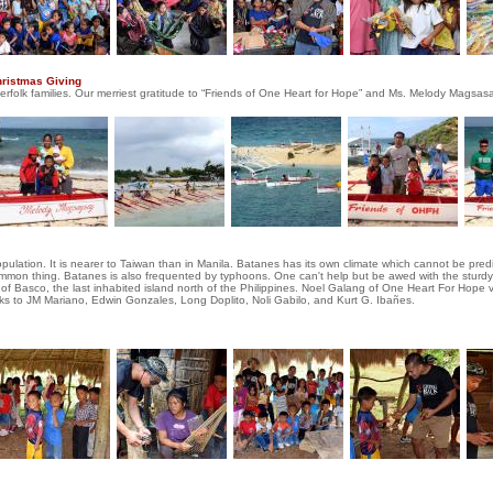
hristmas Giving
herfolk families. Our merriest gratitude to “Friends of One Heart for Hope” and Ms. Melody Magsasa
population. It is nearer to Taiwan than in Manila. Batanes has its own climate which cannot be pre
common thing. Batanes is also frequented by typhoons. One can't help but be awed with the sturdy
of Basco, the last inhabited island north of the Philippines. Noel Galang of One Heart For Hope vis
nks to JM Mariano, Edwin Gonzales, Long Doplito, Noli Gabilo, and Kurt G. Ibañes.