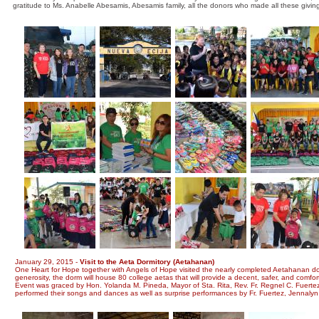
gratitude to Ms. Anabelle Abesamis, Abesamis family, all the donors who made all these givi
January 29, 2015 -
Visit to the Aeta Dormitory (Aetahanan)
One Heart for Hope together with Angels of Hope visited the nearly completed Aetahanan dormi
generosity, the dorm will house 80 college aetas that will provide a decent, safer, and comfor
Event was graced by Hon. Yolanda M. Pineda, Mayor of Sta. Rita, Rev. Fr. Regnel C. Fuerte
performed their songs and dances as well as surprise performances by Fr. Fuertez, Jennaly