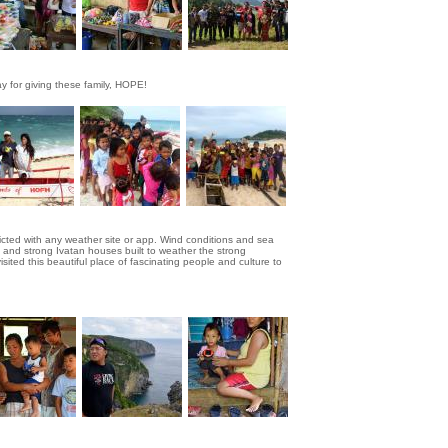
y for giving these family, HOPE!
dicted with any weather site or app. Wind conditions and sea
 and strong Ivatan houses built to weather the strong
ited this beautiful place of fascinating people and culture to