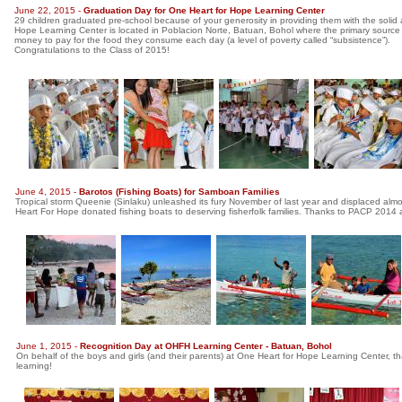
June 22, 2015 -
Graduation Day for One Heart for Hope Learning Center
29 children graduated pre-school because of your generosity in providing them with the solid
Hope Learning Center is located in Poblacion Norte, Batuan, Bohol where the primary source 
money to pay for the food they consume each day (a level of poverty called “subsistence”).
Congratulations to the Class of 2015!
June 4, 2015 -
Barotos (Fishing Boats) for Samboan Families
Tropical storm Queenie (Sinlaku) unleashed its fury November of last year and displaced almo
Heart For Hope donated fishing boats to deserving fisherfolk families. Thanks to PACP 2014 and
June 1, 2015 -
Recognition Day at OHFH Learning Center - Batuan, Bohol
On behalf of the boys and girls (and their parents) at One Heart for Hope Learning Center, t
learning!