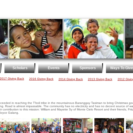
Scholars
Events
Sponsors
Ways To Give
2017 Giving Back
2016 Giving Back
2014 Giving Back
2013 Giving Back
2012 Givin
succeeded in reaching the T'boli tribe in the mountainous Baranggay Tasiman to bring Christmas
. Road is almost impassable. The community has no electricity and has no decent source of wat
 contribution to this mission: William and Mayette Sy of Monte Cielo Resort and their friends, Fritz
Royce Galang.