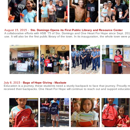
August 15, 2015 -
Sto. Domingo Opens its First Public Library and Resource Center
A collaborative efforts with HSB '75 of Sto. Domingo and One Heart For Hope since Sept. 2013.
use. It will also be the first public library of the town. In its inauguration, the whole town we
July 8, 2015 -
Bags of Hope Giving - Masbate
Education is a journey, these students need a sturdy backpack to face that journey. Proudly
received their backpacks. One Heart For Hope will continue to reach out and support education