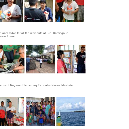
 accessible for all the residents of Sto. Domingo to
 near future.
udents of Nagarao Elementary School in Placer, Masbate